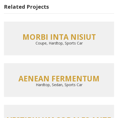
Related Projects
MORBI INTA NISIUT
Coupe, Hardtop, Sports Car
AENEAN FERMENTUM
Hardtop, Sedan, Sports Car