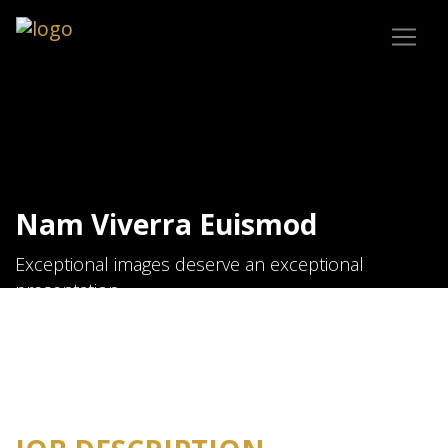
Nam Viverra Euismod
Exceptional images deserve an exceptional
presentation.