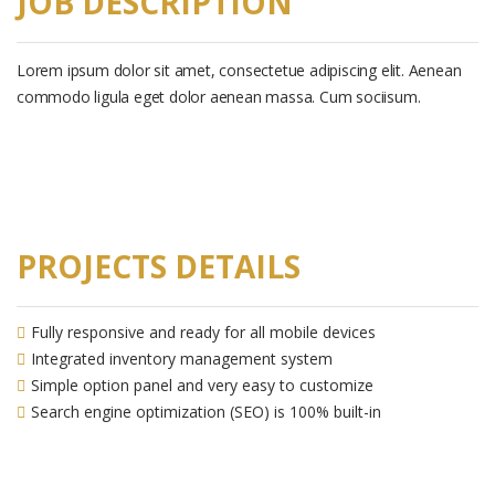
JOB DESCRIPTION
Lorem ipsum dolor sit amet, consectetue adipiscing elit. Aenean
commodo ligula eget dolor aenean massa. Cum sociisum.
PROJECTS DETAILS
Fully responsive and ready for all mobile devices
Integrated inventory management system
Simple option panel and very easy to customize
Search engine optimization (SEO) is 100% built-in