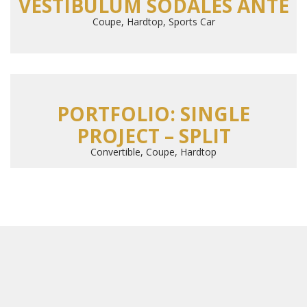
VESTIBULUM SODALES ANTE
Coupe, Hardtop, Sports Car
PORTFOLIO: SINGLE
PROJECT – SPLIT
Convertible, Coupe, Hardtop